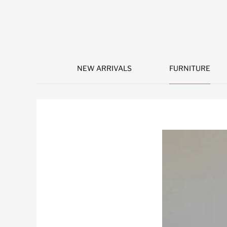
NEW ARRIVALS
FURNITURE