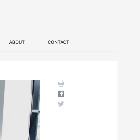
ABOUT
CONTACT