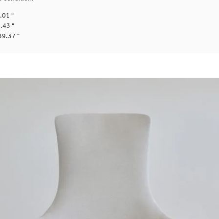
.01 "
.43 "
39.37 "