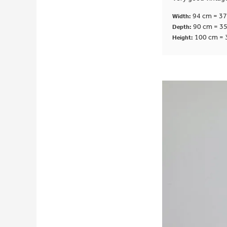
94 cm = 37
Width:
90 cm = 35
Depth:
100 cm = 
Height: