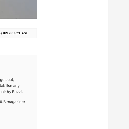
QUIRE/PURCHASE
ge seat,
tabilise any
air by Bozzi.
OMUS magazine: