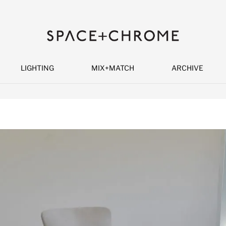
LIGHTING
MIX+MATCH
ARCHIVE