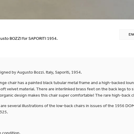
EN
usto BOZZI for SAPORITI 1954.
gned by Augusto Bozzi. Italy, Saporiti, 1954.
ge chair has a painted black tubular metal frame and a high-backed loun
oft velvet material. There are interlinked brass feet on the back legs to s
 organic design makes this chair super comfortable! The rare high-back ch
 are several illustrations of the low-back chairs in issues of the 1956 D
 325.
 condition.