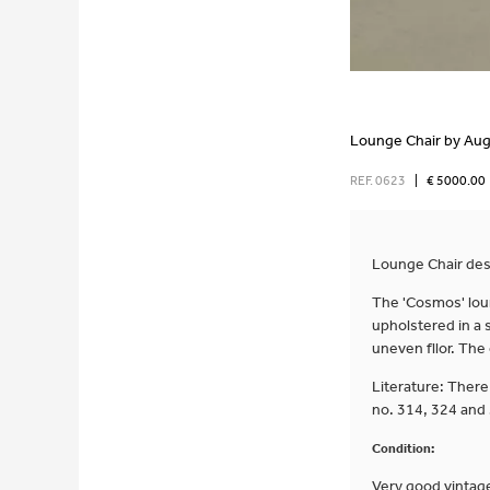
Lounge Chair by Aug
REF. 0623
|
€ 5000.00
Lounge Chair desi
The 'Cosmos' loun
upholstered in a s
uneven fllor. The
Literature: There
no. 314, 324 and
Condition:
Very good vintage