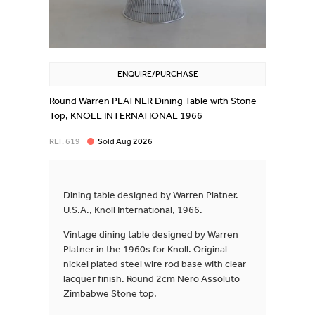
ENQUIRE/PURCHASE
Round Warren PLATNER Dining Table with Stone
Top, KNOLL INTERNATIONAL 1966
REF. 619
Sold Aug 2026
Dining table designed by Warren Platner.
U.S.A., Knoll International, 1966.
Vintage dining table designed by Warren
Platner in the 1960s for Knoll. Original
nickel plated steel wire rod base with clear
lacquer finish. Round 2cm Nero Assoluto
Zimbabwe Stone top.