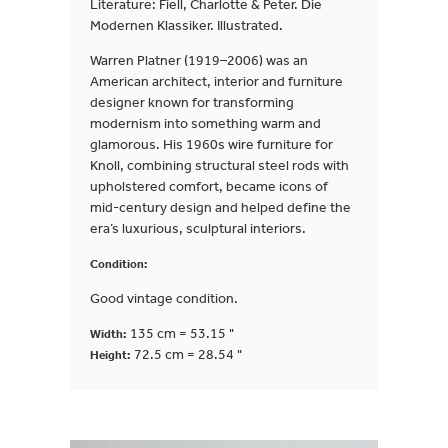
Literature: Fiell, Charlotte & Peter. Die
Modernen Klassiker. Illustrated.
Warren Platner (1919–2006) was an
American architect, interior and furniture
designer known for transforming
modernism into something warm and
glamorous. His 1960s wire furniture for
Knoll, combining structural steel rods with
upholstered comfort, became icons of
mid-century design and helped define the
era’s luxurious, sculptural interiors.
Condition:
Good vintage condition.
135 cm = 53.15 "
Width:
72.5 cm = 28.54 "
Height: